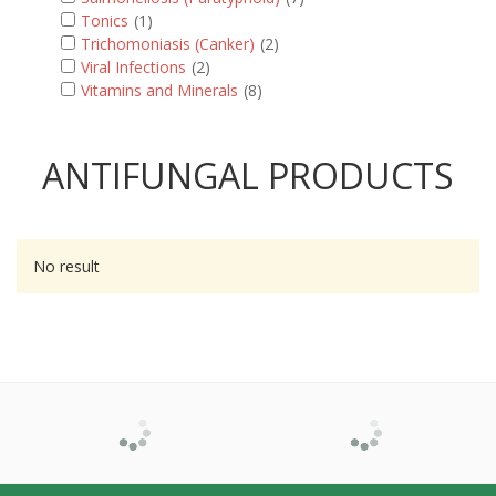
Tonics
(1)
Trichomoniasis (Canker)
(2)
Viral Infections
(2)
Vitamins and Minerals
(8)
ANTIFUNGAL PRODUCTS
No result