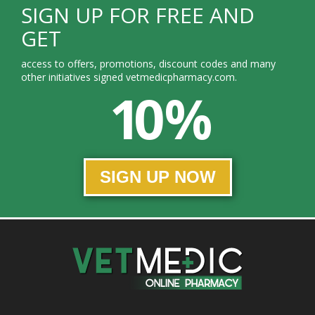
SIGN UP FOR FREE AND
GET
access to offers, promotions, discount codes and many
other initiatives signed vetmedicpharmacy.com.
10 %
SIGN UP NOW