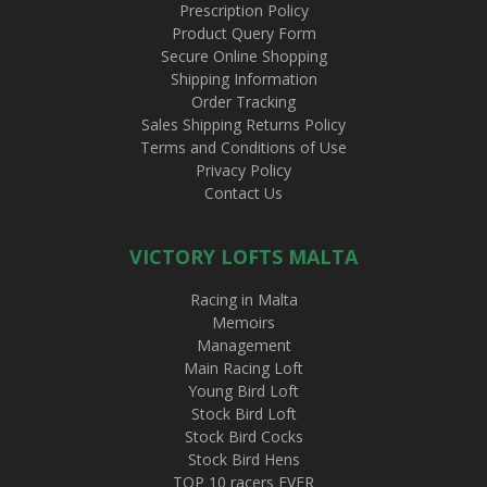
Prescription Policy
Product Query Form
Secure Online Shopping
Shipping Information
Order Tracking
Sales Shipping Returns Policy
Terms and Conditions of Use
Privacy Policy
Contact Us
VICTORY LOFTS MALTA
Racing in Malta
Memoirs
Management
Main Racing Loft
Young Bird Loft
Stock Bird Loft
Stock Bird Cocks
Stock Bird Hens
TOP 10 racers EVER