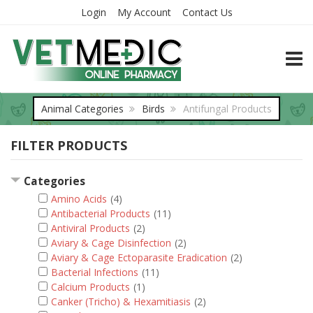
Login
My Account
Contact Us
TOGG
Animal Categories
Birds
Antifungal Products
FILTER PRODUCTS
Categories
Amino Acids
(4)
Antibacterial Products
(11)
Antiviral Products
(2)
Aviary & Cage Disinfection
(2)
Aviary & Cage Ectoparasite Eradication
(2)
Bacterial Infections
(11)
Calcium Products
(1)
Canker (Tricho) & Hexamitiasis
(2)