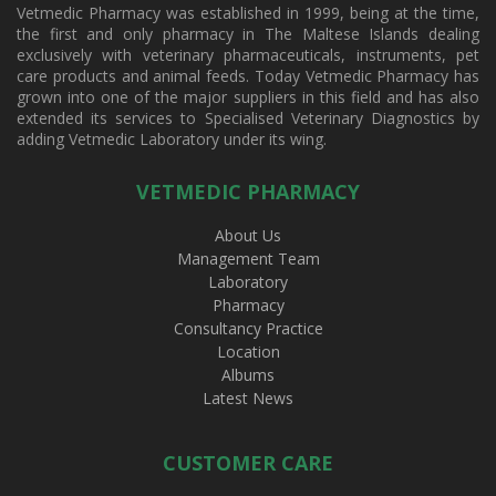
Vetmedic Pharmacy was established in 1999, being at the time,
the first and only pharmacy in The Maltese Islands dealing
exclusively with veterinary pharmaceuticals, instruments, pet
care products and animal feeds. Today Vetmedic Pharmacy has
grown into one of the major suppliers in this field and has also
extended its services to Specialised Veterinary Diagnostics by
adding Vetmedic Laboratory under its wing.
VETMEDIC PHARMACY
About Us
Management Team
Laboratory
Pharmacy
Consultancy Practice
Location
Albums
Latest News
CUSTOMER CARE