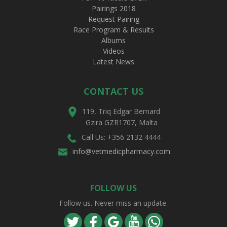
Pairings 2018
Request Pairing
Race Program & Results
Albums
Videos
Latest News
CONTACT US
119, Triq Edgar Bernard
Gzira GZR1707, Malta
Call Us: +356 2132 4444
info@vetmedicpharmacy.com
FOLLOW US
Follow us. Never miss an update.