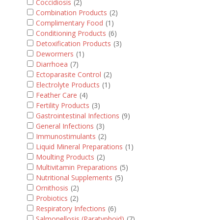
Coccidiosis
(2)
Combination Products
(2)
Complimentary Food
(1)
Conditioning Products
(6)
Detoxification Products
(3)
Dewormers
(1)
Diarrhoea
(7)
Ectoparasite Control
(2)
Electrolyte Products
(1)
Feather Care
(4)
Fertility Products
(3)
Gastrointestinal Infections
(9)
General Infections
(3)
Immunostimulants
(2)
Liquid Mineral Preparations
(1)
Moulting Products
(2)
Multivitamin Preparations
(5)
Nutritional Supplements
(5)
Ornithosis
(2)
Probiotics
(2)
Respiratory Infections
(6)
Salmonellosis (Paratyphoid)
(7)