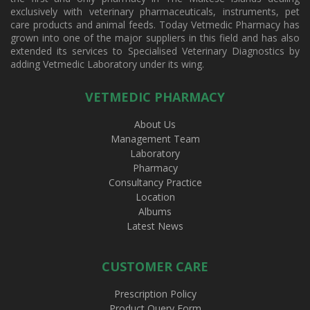
exclusively with veterinary pharmaceuticals, instruments, pet
care products and animal feeds. Today Vetmedic Pharmacy has
grown into one of the major suppliers in this field and has also
extended its services to Specialised Veterinary Diagnostics by
adding Vetmedic Laboratory under its wing.
VETMEDIC PHARMACY
About Us
Management Team
Laboratory
Pharmacy
Consultancy Practice
Location
Albums
Latest News
CUSTOMER CARE
Prescription Policy
Product Query Form