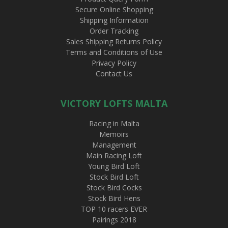
Secure Online Shopping
Shipping Information
Order Tracking
Sales Shipping Returns Policy
Terms and Conditions of Use
Privacy Policy
Contact Us
VICTORY LOFTS MALTA
Racing in Malta
Memoirs
Management
Main Racing Loft
Young Bird Loft
Stock Bird Loft
Stock Bird Cocks
Stock Bird Hens
TOP 10 racers EVER
Pairings 2018