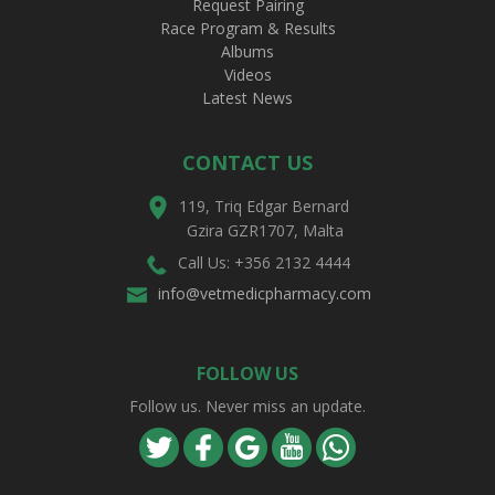
Request Pairing
Race Program & Results
Albums
Videos
Latest News
CONTACT US
119, Triq Edgar Bernard
Gzira GZR1707, Malta
Call Us: +356 2132 4444
info@vetmedicpharmacy.com
FOLLOW US
Follow us. Never miss an update.