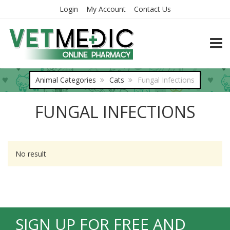
Login
My Account
Contact Us
TOGG
Animal Categories
Cats
Fungal Infections
FUNGAL INFECTIONS
No result
SIGN UP FOR FREE AND