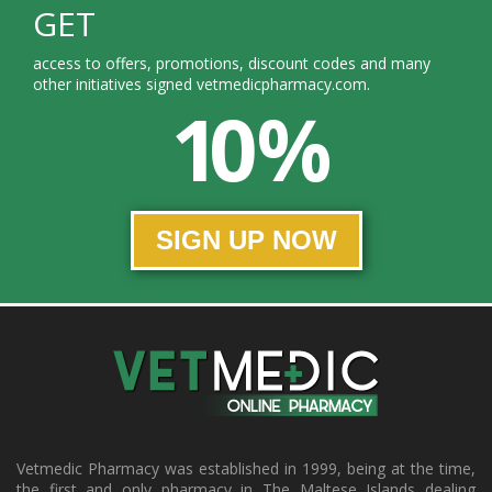
GET
access to offers, promotions, discount codes and many
other initiatives signed vetmedicpharmacy.com.
10 %
SIGN UP NOW
Vetmedic Pharmacy was established in 1999, being at the time,
the first and only pharmacy in The Maltese Islands dealing