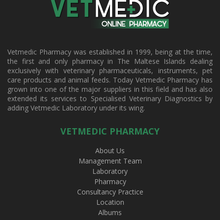
Vetmedic Pharmacy was established in 1999, being at the time,
the first and only pharmacy in The Maltese Islands dealing
exclusively with veterinary pharmaceuticals, instruments, pet
care products and animal feeds. Today Vetmedic Pharmacy has
grown into one of the major suppliers in this field and has also
extended its services to Specialised Veterinary Diagnostics by
adding Vetmedic Laboratory under its wing.
VETMEDIC PHARMACY
About Us
Management Team
Laboratory
Pharmacy
Consultancy Practice
Location
Albums