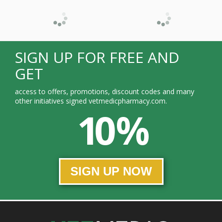
SIGN UP FOR FREE AND
GET
access to offers, promotions, discount codes and many
other initiatives signed vetmedicpharmacy.com.
10 %
SIGN UP NOW