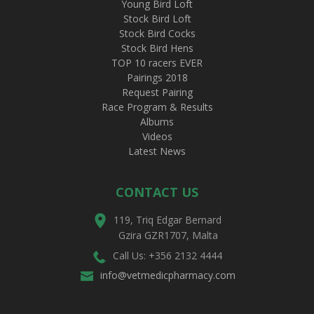
Young Bird Loft
Stock Bird Loft
Stock Bird Cocks
Stock Bird Hens
TOP 10 racers EVER
Pairings 2018
Request Pairing
Race Program & Results
Albums
Videos
Latest News
CONTACT US
119, Triq Edgar Bernard
Gzira GZR1707, Malta
Call Us: +356 2132 4444
info@vetmedicpharmacy.com