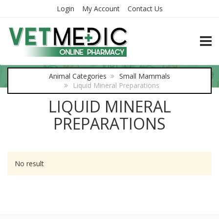
Login
My Account
Contact Us
TOGG
Animal Categories
Small Mammals
Liquid Mineral Preparations
LIQUID MINERAL
PREPARATIONS
No result