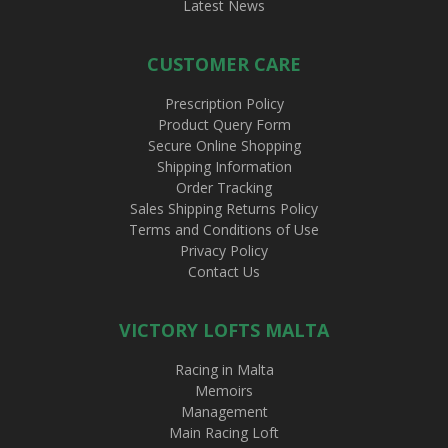
Latest News
CUSTOMER CARE
Prescription Policy
Product Query Form
Secure Online Shopping
Shipping Information
Order Tracking
Sales Shipping Returns Policy
Terms and Conditions of Use
Privacy Policy
Contact Us
VICTORY LOFTS MALTA
Racing in Malta
Memoirs
Management
Main Racing Loft