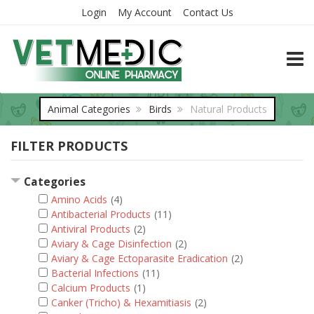
Login
My Account
Contact Us
TOGG
Animal Categories
Birds
Natural Products
FILTER PRODUCTS
Categories
Amino Acids
(4)
Antibacterial Products
(11)
Antiviral Products
(2)
Aviary & Cage Disinfection
(2)
Aviary & Cage Ectoparasite Eradication
(2)
Bacterial Infections
(11)
Calcium Products
(1)
Canker (Tricho) & Hexamitiasis
(2)