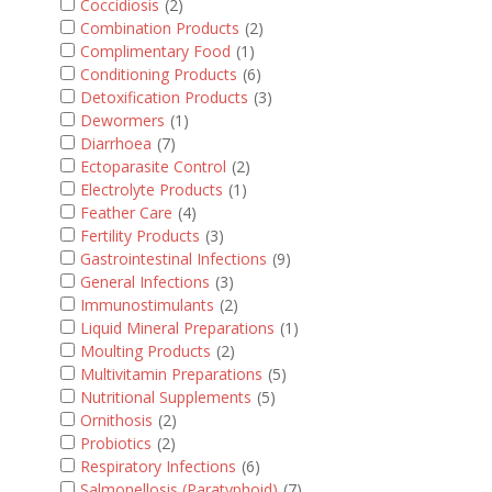
Coccidiosis
(2)
Combination Products
(2)
Complimentary Food
(1)
Conditioning Products
(6)
Detoxification Products
(3)
Dewormers
(1)
Diarrhoea
(7)
Ectoparasite Control
(2)
Electrolyte Products
(1)
Feather Care
(4)
Fertility Products
(3)
Gastrointestinal Infections
(9)
General Infections
(3)
Immunostimulants
(2)
Liquid Mineral Preparations
(1)
Moulting Products
(2)
Multivitamin Preparations
(5)
Nutritional Supplements
(5)
Ornithosis
(2)
Probiotics
(2)
Respiratory Infections
(6)
Salmonellosis (Paratyphoid)
(7)