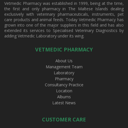
Vetmedic Pharmacy was established in 1999, being at the time,
the first and only pharmacy in The Maltese Islands dealing
exclusively with veterinary pharmaceuticals, instruments, pet
care products and animal feeds. Today Vetmedic Pharmacy has
grown into one of the major suppliers in this field and has also
extended its services to Specialised Veterinary Diagnostics by
adding Vetmedic Laboratory under its wing.
VETMEDIC PHARMACY
About Us
Management Team
Laboratory
Pharmacy
Consultancy Practice
Location
Albums
Latest News
CUSTOMER CARE