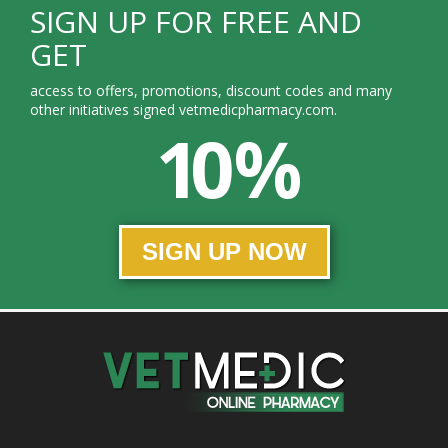
SIGN UP FOR FREE AND
GET
access to offers, promotions, discount codes and many
other initiatives signed vetmedicpharmacy.com.
10 %
SIGN UP NOW