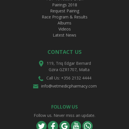
Pairings 2018
Request Pairing
Race Program & Results
Albums
Videos
Latest News
CONTACT US
119, Triq Edgar Bernard
Gzira GZR1707, Malta
Call Us: +356 2132 4444
info@vetmedicpharmacy.com
FOLLOW US
Follow us. Never miss an update.