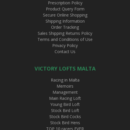
Prescription Policy
Product Query Form
Secure Online Shopping
Shipping Information
Order Tracking
Sales Shipping Returns Policy
Terms and Conditions of Use
Privacy Policy
Contact Us
VICTORY LOFTS MALTA
Racing in Malta
Memoirs
Management
Main Racing Loft
Young Bird Loft
Stock Bird Loft
Stock Bird Cocks
Stock Bird Hens
TOP 10 racers EVER