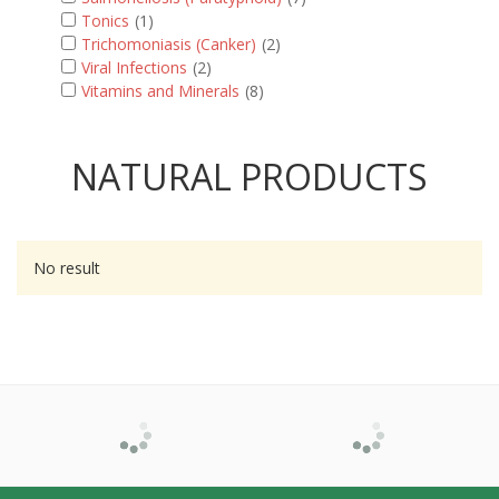
Tonics
(1)
Trichomoniasis (Canker)
(2)
Viral Infections
(2)
Vitamins and Minerals
(8)
NATURAL PRODUCTS
No result