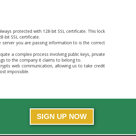
ways protected with 128-bit SSL certificate. This lock
-bit SSL certificate.
e server you are passing information to is the correct
s quite a complex process involving public keys, private
ongs to the company it claims to belong to.
crypts web communication, allowing us to take credit
ost impossible.
SIGN UP NOW