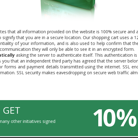
tes that all information provided on the website is 100% secure and al
signify that you are in a secure location. Our shopping cart uses a 128
tiality of your information, and is also used to help confirm that th
e communication they will only be able to see it in an encrypted form.
tically
asking the server to authenticate itself. This authentication i
tells you that an independent third party has agreed that the server bel
or forms and payment details transmitted using the internet. SSL en
ormation. SSL security makes eavesdropping on secure web traffic alm
10 %
 GET
any other initiatives signed