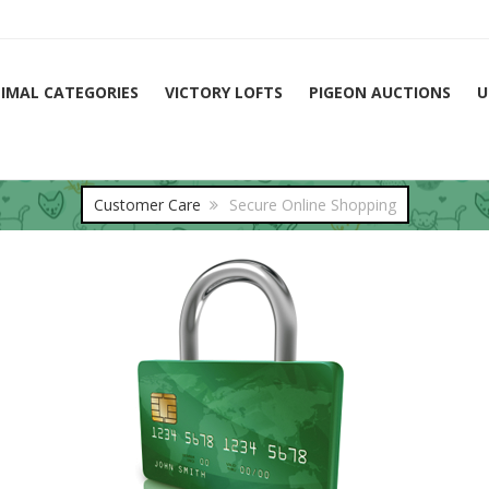
IMAL CATEGORIES
VICTORY LOFTS
PIGEON AUCTIONS
U
Customer Care
Secure Online Shopping