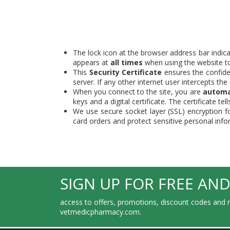
The lock icon at the browser address bar indica
appears at
all times
when using the website to 
This
Security Certificate
ensures the confiden
server. If any other internet user intercepts th
When you connect to the site, you are
automa
keys and a digital certificate. The certificate 
We use secure socket layer (SSL) encryption f
card orders and protect sensitive personal inf
SIGN UP FOR FREE AND
access to offers, promotions, discount codes and m
vetmedicpharmacy.com.