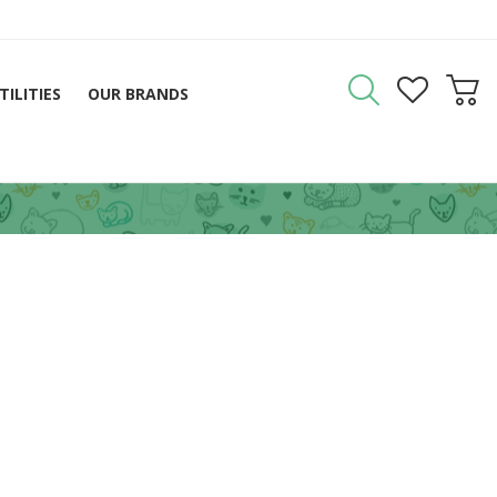
TILITIES
OUR BRANDS