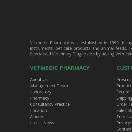
Vetmedic Pharmacy was established in 1999, being a
instruments, pet care products and animal feeds. T
Specialised Veterinary Diagnostics by adding Vetmedi
VETMEDIC PHARMACY
CUST
About Us
Prescrip
Management Team
Product
Laboratory
Secure 
Pharmacy
Shippin
Consultancy Practice
Order T
Location
Sales Sh
Albums
Terms a
Latest News
Privacy 
Contact