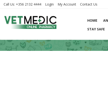
Call Us:
+356 2132 4444
Login
My Account
Contact Us
HOME
AN
STAY SAFE