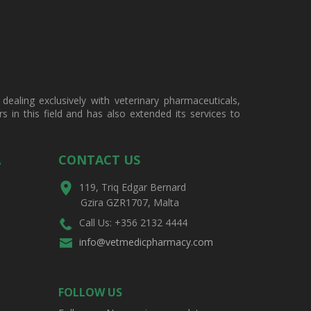
ealing exclusively with veterinary pharmaceuticals,
in this field and has also extended its services to
A
CONTACT US
119, Triq Edgar Bernard
Gzira GZR1707, Malta
Call Us: +356 2132 4444
info@vetmedicpharmacy.com
FOLLOW US