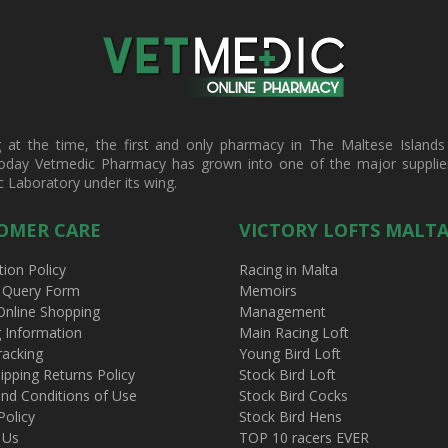
t the time, the first and only pharmacy in The Maltese Islands d
oday Vetmedic Pharmacy has grown into one of the major suppliers 
c Laboratory under its wing.
OMER CARE
VICTORY LOFTS MALT
tion Policy
Racing in Malta
 Query Form
Memoirs
Online Shopping
Management
g Information
Main Racing Loft
racking
Young Bird Loft
ipping Returns Policy
Stock Bird Loft
nd Conditions of Use
Stock Bird Cocks
Policy
Stock Bird Hens
 Us
TOP 10 racers EVER