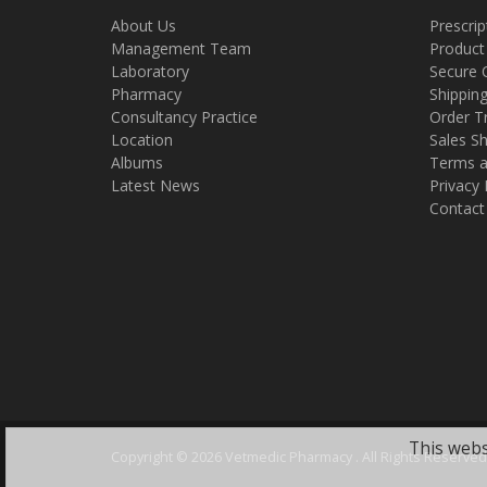
About Us
Prescrip
Management Team
Product
Laboratory
Secure 
Pharmacy
Shippin
Consultancy Practice
Order T
Location
Sales Sh
Albums
Terms a
Latest News
Privacy 
Contact
This webs
Copyright ©
2026 Vetmedic Pharmacy . All Rights Reserved