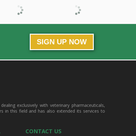
SIGN UP NOW
ealing exclusively with veterinary pharmaceuticals,
in this field and has also extended its services to
A
CONTACT US