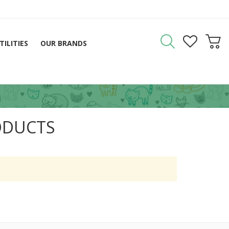
TILITIES
OUR BRANDS
ODUCTS