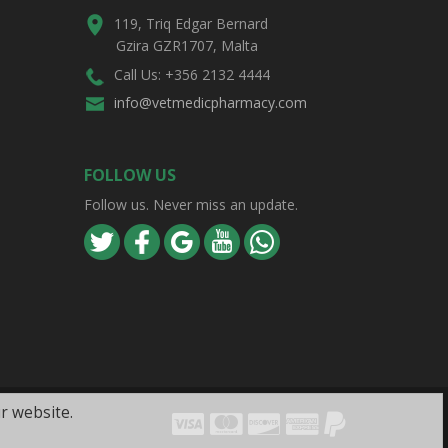
119, Triq Edgar Bernard
Gzira GZR1707, Malta
Call Us: +356 2132 4444
info@vetmedicpharmacy.com
FOLLOW US
Follow us. Never miss an update.
r website.
Visa
Mastercard
Discover
Amex
PayPal