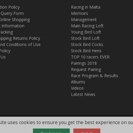
tion Policy
Racing in Malta
 Query Form
Memoirs
Online Shopping
Management
g Information
Main Racing Loft
racking
Young Bird Loft
ipping Returns Policy
Stock Bird Loft
nd Conditions of Use
Stock Bird Cocks
Policy
Stock Bird Hens
 Us
TOP 10 racers EVER
Pairings 2018
Request Pairing
Race Program & Results
Albums
Videos
Latest News
ite uses cookies to ensure you get the best experience on ou
.