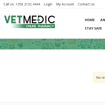
Call Us:
+356 2132 4444
Login
My Account
Contact Us
HOME
AN
STAY SAFE
No re