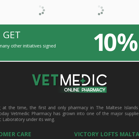
10 %
 GET
any other initiatives signed
t the time, the first and only pharmacy in The Maltese Islands d
oday Vetmedic Pharmacy has grown into one of the major suppliers 
c Laboratory under its wing.
OMER CARE
VICTORY LOFTS MALT