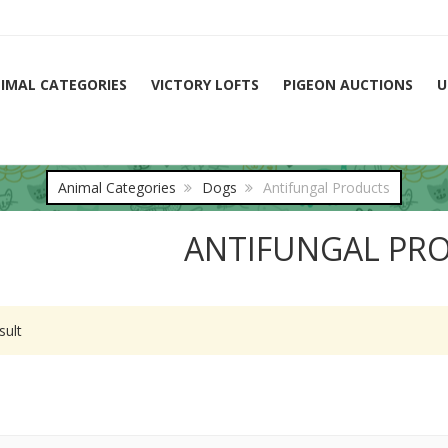
IMAL CATEGORIES
VICTORY LOFTS
PIGEON AUCTIONS
U
Animal Categories
Dogs
Antifungal Products
ANTIFUNGAL PR
sult