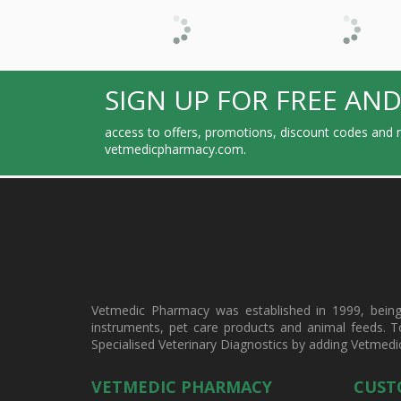
SIGN UP FOR FREE AND
access to offers, promotions, discount codes and m
vetmedicpharmacy.com.
Vetmedic Pharmacy was established in 1999, being a
instruments, pet care products and animal feeds. T
Specialised Veterinary Diagnostics by adding Vetmedi
VETMEDIC PHARMACY
CUST