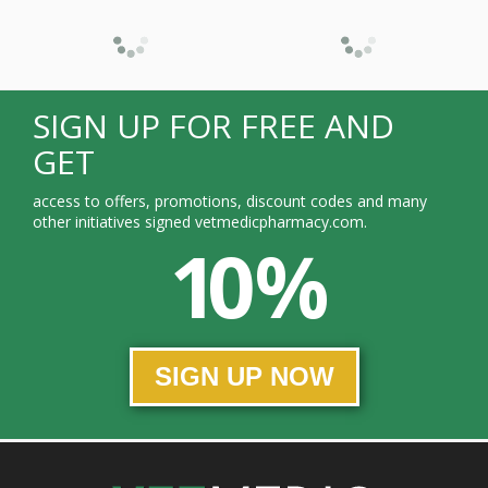
SIGN UP FOR FREE AND
GET
access to offers, promotions, discount codes and many
other initiatives signed vetmedicpharmacy.com.
10 %
SIGN UP NOW