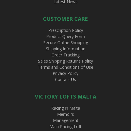
Latest News
CUSTOMER CARE
Prescription Policy
Product Query Form
Secure Online Shopping
Shipping Information
Order Tracking
Sales Shipping Returns Policy
Terms and Conditions of Use
Privacy Policy
Contact Us
VICTORY LOFTS MALTA
Racing in Malta
Memoirs
Management
Main Racing Loft