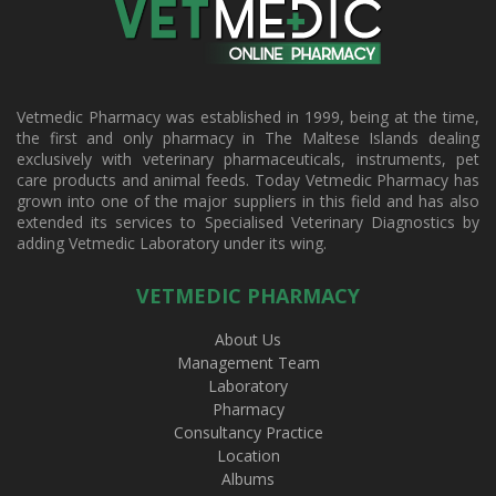
Vetmedic Pharmacy was established in 1999, being at the time,
the first and only pharmacy in The Maltese Islands dealing
exclusively with veterinary pharmaceuticals, instruments, pet
care products and animal feeds. Today Vetmedic Pharmacy has
grown into one of the major suppliers in this field and has also
extended its services to Specialised Veterinary Diagnostics by
adding Vetmedic Laboratory under its wing.
VETMEDIC PHARMACY
About Us
Management Team
Laboratory
Pharmacy
Consultancy Practice
Location
Albums