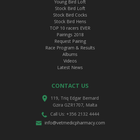
Young Bird Loft
Stock Bird Loft
Stock Bird Cocks
Stock Bird Hens
TOP 10 racers EVER
Pairings 2018
Request Pairing
Race Program & Results
Albums
Videos
Latest News
CONTACT US
119, Triq Edgar Bernard
Gzira GZR1707, Malta
Call Us: +356 2132 4444
info@vetmedicpharmacy.com