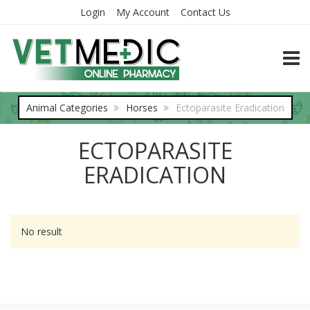
Login
My Account
Contact Us
TOGG
Animal Categories
Horses
Ectoparasite Eradication
ECTOPARASITE
ERADICATION
No result