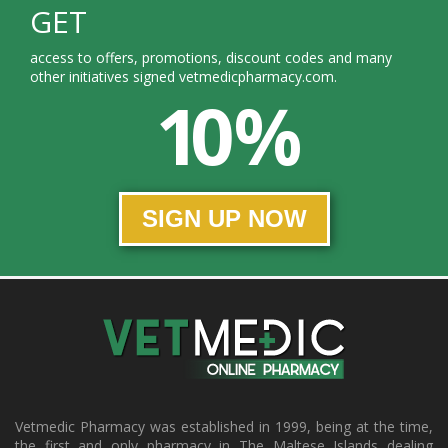
GET
access to offers, promotions, discount codes and many
other initiatives signed vetmedicpharmacy.com.
10 %
SIGN UP NOW
Vetmedic Pharmacy was established in 1999, being at the time,
the first and only pharmacy in The Maltese Islands dealing