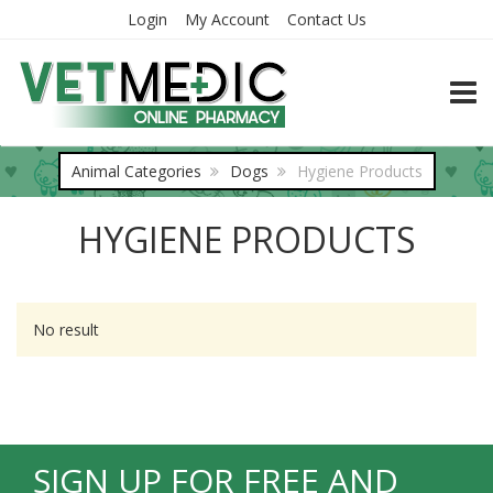
Login
My Account
Contact Us
TOGG
Animal Categories
Dogs
Hygiene Products
HYGIENE PRODUCTS
No result
SIGN UP FOR FREE AND