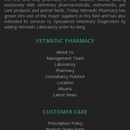
exclusively with veterinary pharmaceuticals, instruments, pet
care products and animal feeds. Today Vetmedic Pharmacy has
grown into one of the major suppliers in this field and has also
extended its services to Specialised Veterinary Diagnostics by
adding Vetmedic Laboratory under its wing.
VETMEDIC PHARMACY
About Us
Management Team
Laboratory
Pharmacy
Consultancy Practice
Location
Albums
Latest News
CUSTOMER CARE
Prescription Policy
Product Query Form