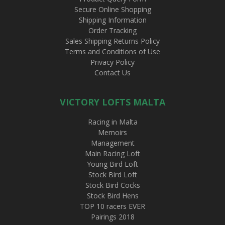
Secure Online Shopping
Shipping Information
Order Tracking
Sales Shipping Returns Policy
Terms and Conditions of Use
Privacy Policy
Contact Us
VICTORY LOFTS MALTA
Racing in Malta
Memoirs
Management
Main Racing Loft
Young Bird Loft
Stock Bird Loft
Stock Bird Cocks
Stock Bird Hens
TOP 10 racers EVER
Pairings 2018