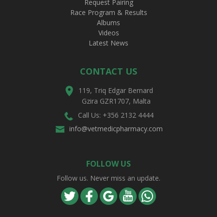
Request Pairing
Race Program & Results
Albums
Videos
Latest News
CONTACT US
119, Triq Edgar Bernard
Gzira GZR1707, Malta
Call Us: +356 2132 4444
info@vetmedicpharmacy.com
FOLLOW US
Follow us. Never miss an update.