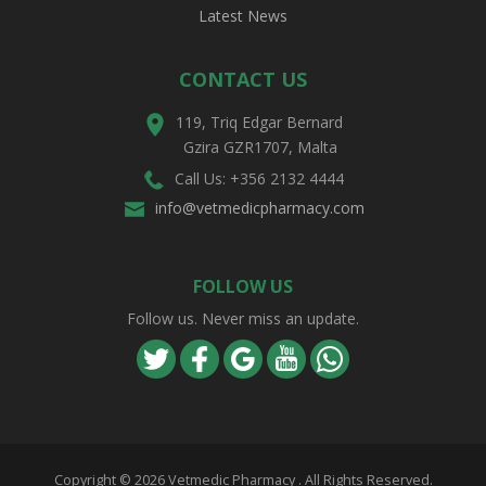
Latest News
CONTACT US
119, Triq Edgar Bernard
Gzira GZR1707, Malta
Call Us: +356 2132 4444
info@vetmedicpharmacy.com
FOLLOW US
Follow us. Never miss an update.
Copyright ©
2026 Vetmedic Pharmacy . All Rights Reserved.