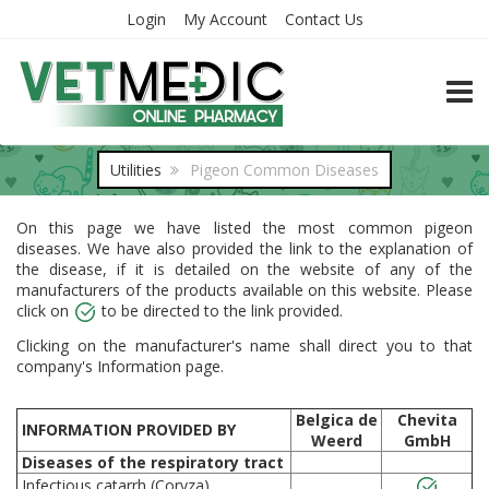
Login
My Account
Contact Us
TOGG
Utilities
Pigeon Common Diseases
On this page we have listed the most common pigeon
diseases. We have also provided the link to the explanation of
the disease, if it is detailed on the website of any of the
manufacturers of the products available on this website. Please
click on
to be directed to the link provided.
Clicking on the manufacturer's name shall direct you to that
company's Information page.
Belgica de
Chevita
INFORMATION PROVIDED BY
Weerd
GmbH
Diseases of the respiratory tract
Infectious catarrh (Coryza)