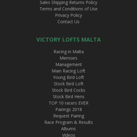
Sales Shipping Returns Policy
Terms and Conditions of Use
Privacy Policy
Contact Us
VICTORY LOFTS MALTA
Racing in Malta
Memoirs
Management
Main Racing Loft
Young Bird Loft
Stock Bird Loft
Stock Bird Cocks
Stock Bird Hens
TOP 10 racers EVER
Pairings 2018
Request Pairing
Race Program & Results
Albums
Videos