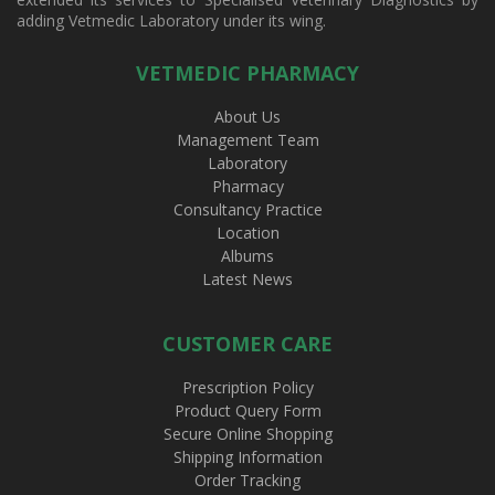
adding Vetmedic Laboratory under its wing.
VETMEDIC PHARMACY
About Us
Management Team
Laboratory
Pharmacy
Consultancy Practice
Location
Albums
Latest News
CUSTOMER CARE
Prescription Policy
Product Query Form
Secure Online Shopping
Shipping Information
Order Tracking