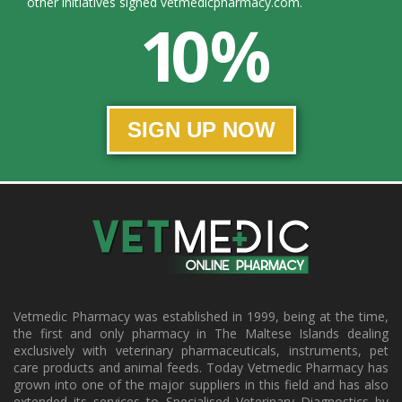
other initiatives signed vetmedicpharmacy.com.
10 %
SIGN UP NOW
Vetmedic Pharmacy was established in 1999, being at the time,
the first and only pharmacy in The Maltese Islands dealing
exclusively with veterinary pharmaceuticals, instruments, pet
care products and animal feeds. Today Vetmedic Pharmacy has
grown into one of the major suppliers in this field and has also
extended its services to Specialised Veterinary Diagnostics by