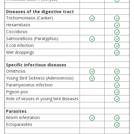
Diseases of the digestive tract
Trichomoniasis (Canker)
Hexamitiasis
Coccidiosis
Salmonellosis (Paratyphus)
E.coli infection
Wet droppings
Specific infectious diseases
Ornithosis
Young Bird Sickness (Adenovirosis)
Paramyxovirus infection
Pigeon pox
Role of viruses in young bird diseases
Parasites
Worm infestation
Ectoparasites