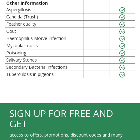
Other Information
Aspergillosis
Candida (Trush)
Feather quality
Gout
Haemophilus Morve Infection
Mycoplasmosis
Poisoning
Salivary Stones
Secondary Bacterial infections
Tuberculosis in pigeons
SIGN UP FOR FREE AND
GET
access to offers, promotions, discount codes and many