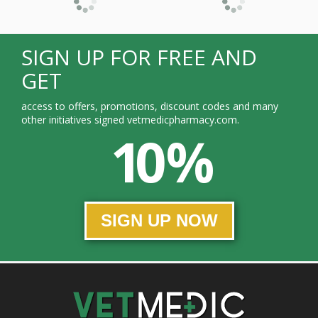
SIGN UP FOR FREE AND
GET
access to offers, promotions, discount codes and many
other initiatives signed vetmedicpharmacy.com.
10 %
SIGN UP NOW