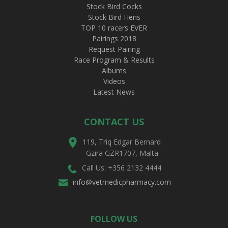
Stock Bird Cocks
Stock Bird Hens
TOP 10 racers EVER
Pairings 2018
Request Pairing
Race Program & Results
Albums
Videos
Latest News
CONTACT US
119, Triq Edgar Bernard
Gzira GZR1707, Malta
Call Us: +356 2132 4444
info@vetmedicpharmacy.com
FOLLOW US