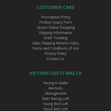
CUSTOMER CARE
Prescription Policy
Product Query Form
Secure Online Shopping
Shipping Information
Order Tracking
Sales Shipping Returns Policy
Terms and Conditions of Use
Privacy Policy
Contact Us
VICTORY LOFTS MALTA
Racing in Malta
Memoirs
Management
Main Racing Loft
Young Bird Loft
Stock Bird Loft