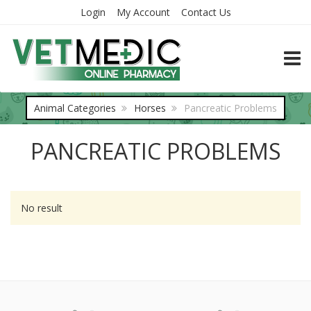
Login
My Account
Contact Us
TOGG
Animal Categories
Horses
Pancreatic Problems
PANCREATIC PROBLEMS
No result