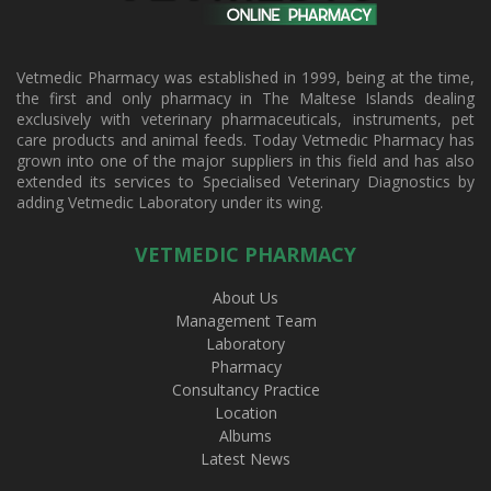
Vetmedic Pharmacy was established in 1999, being at the time,
the first and only pharmacy in The Maltese Islands dealing
exclusively with veterinary pharmaceuticals, instruments, pet
care products and animal feeds. Today Vetmedic Pharmacy has
grown into one of the major suppliers in this field and has also
extended its services to Specialised Veterinary Diagnostics by
adding Vetmedic Laboratory under its wing.
VETMEDIC PHARMACY
About Us
Management Team
Laboratory
Pharmacy
Consultancy Practice
Location
Albums
Latest News