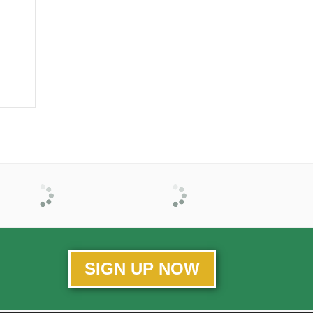
SIGN UP NOW