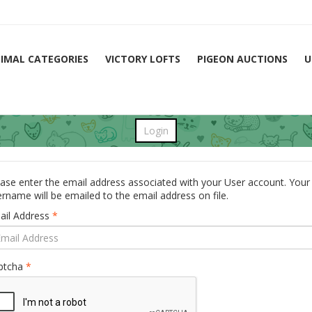
IMAL CATEGORIES
VICTORY LOFTS
PIGEON AUCTIONS
U
Login
ase enter the email address associated with your User account. Your
rname will be emailed to the email address on file.
ail Address
*
ptcha
*