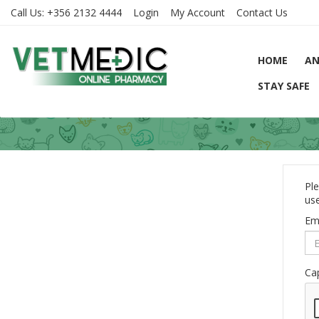
Call Us:
+356 2132 4444
Login
My Account
Contact Us
HOME
AN
STAY SAFE
Ple
use
Em
Ca