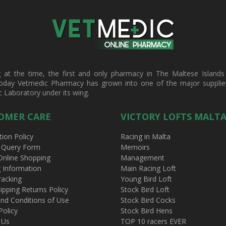
t the time, the first and only pharmacy in The Maltese Islands d
oday Vetmedic Pharmacy has grown into one of the major suppliers 
c Laboratory under its wing.
OMER CARE
VICTORY LOFTS MALT
tion Policy
Racing in Malta
 Query Form
Memoirs
Online Shopping
Management
g Information
Main Racing Loft
racking
Young Bird Loft
ipping Returns Policy
Stock Bird Loft
nd Conditions of Use
Stock Bird Cocks
Policy
Stock Bird Hens
 Us
TOP 10 racers EVER