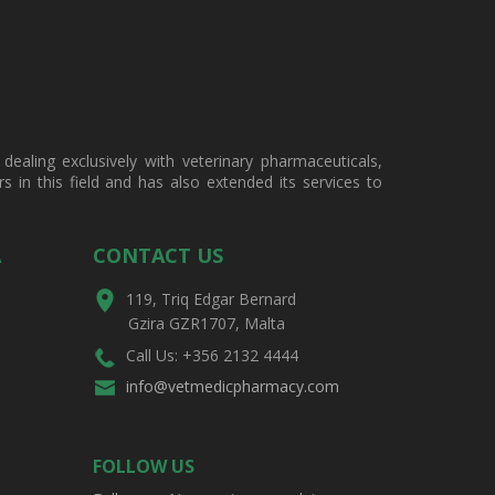
ealing exclusively with veterinary pharmaceuticals,
in this field and has also extended its services to
A
CONTACT US
119, Triq Edgar Bernard
Gzira GZR1707, Malta
Call Us: +356 2132 4444
info@vetmedicpharmacy.com
FOLLOW US