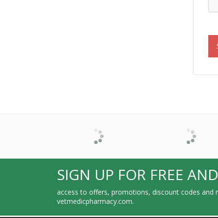
SIGN UP FOR FREE AND
access to offers, promotions, discount codes and m
vetmedicpharmacy.com.