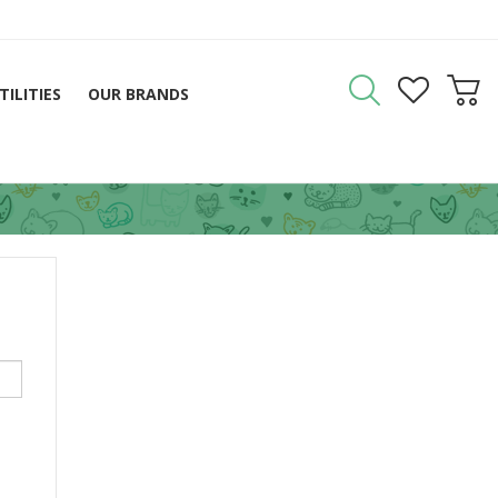
TILITIES
OUR BRANDS