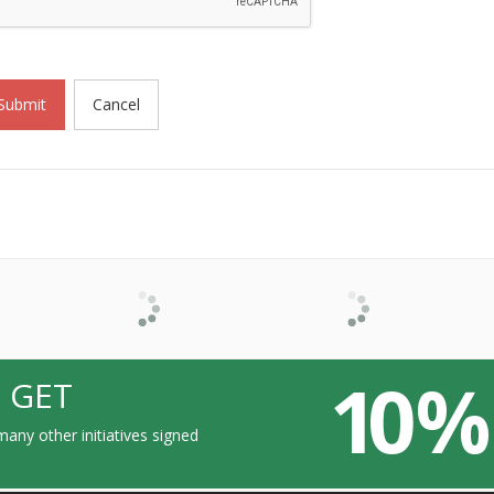
Submit
Cancel
10 %
 GET
any other initiatives signed