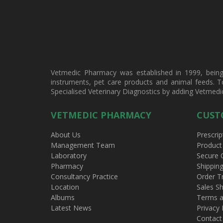
Vetmedic Pharmacy was established in 1999, being a
instruments, pet care products and animal feeds. T
Specialised Veterinary Diagnostics by adding Vetmedi
VETMEDIC PHARMACY
CUST
About Us
Prescrip
Management Team
Product
Laboratory
Secure 
Pharmacy
Shippin
Consultancy Practice
Order T
Location
Sales Sh
Albums
Terms a
Latest News
Privacy 
Contact