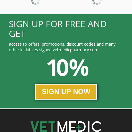
SIGN UP FOR FREE AND
GET
access to offers, promotions, discount codes and many
other initiatives signed vetmedicpharmacy.com.
10 %
SIGN UP NOW