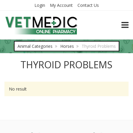
Login
My Account
Contact Us
TOGG
Animal Categories
Horses
Thyroid Problems
THYROID PROBLEMS
No result