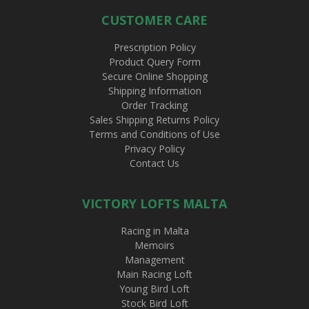
CUSTOMER CARE
Prescription Policy
Product Query Form
Secure Online Shopping
Shipping Information
Order Tracking
Sales Shipping Returns Policy
Terms and Conditions of Use
Privacy Policy
Contact Us
VICTORY LOFTS MALTA
Racing in Malta
Memoirs
Management
Main Racing Loft
Young Bird Loft
Stock Bird Loft