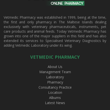
Vetmedic Pharmacy was established in 1999, being at the time,
the first and only pharmacy in The Maltese Islands dealing
exclusively with veterinary pharmaceuticals, instruments, pet
care products and animal feeds. Today Vetmedic Pharmacy has
grown into one of the major suppliers in this field and has also
extended its services to Specialised Veterinary Diagnostics by
adding Vetmedic Laboratory under its wing.
VETMEDIC PHARMACY
About Us
Management Team
Laboratory
Pharmacy
Consultancy Practice
Location
Albums
Latest News