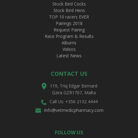
Stock Bird Cocks
Stock Bird Hens
TOP 10 racers EVER
Pairings 2018
Request Pairing
Race Program & Results
Albums
Videos
Latest News
CONTACT US
119, Triq Edgar Bernard
Gzira GZR1707, Malta
Call Us: +356 2132 4444
info@vetmedicpharmacy.com
FOLLOW US