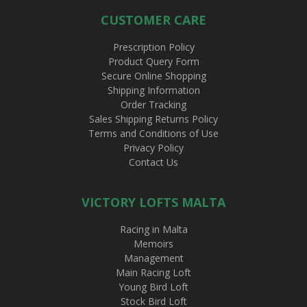
CUSTOMER CARE
Prescription Policy
Product Query Form
Secure Online Shopping
Shipping Information
Order Tracking
Sales Shipping Returns Policy
Terms and Conditions of Use
Privacy Policy
Contact Us
VICTORY LOFTS MALTA
Racing in Malta
Memoirs
Management
Main Racing Loft
Young Bird Loft
Stock Bird Loft