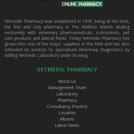
Vetmedic Pharmacy was established in 1999, being at the time,
the first and only pharmacy in The Maltese Islands dealing
exclusively with veterinary pharmaceuticals, instruments, pet
care products and animal feeds. Today Vetmedic Pharmacy has
grown into one of the major suppliers in this field and has also
extended its services to Specialised Veterinary Diagnostics by
adding Vetmedic Laboratory under its wing.
VETMEDIC PHARMACY
About Us
Management Team
Laboratory
Pharmacy
Consultancy Practice
Location
Albums
Latest News