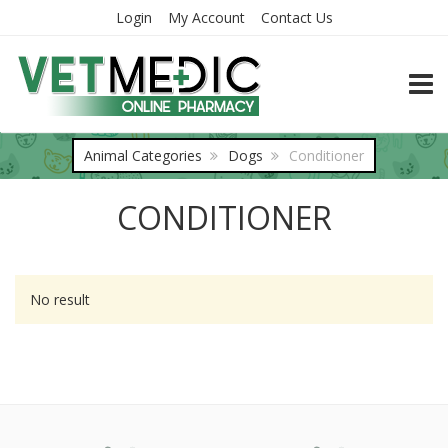
Login
My Account
Contact Us
TOGG
Animal Categories
Dogs
Conditioner
CONDITIONER
No result