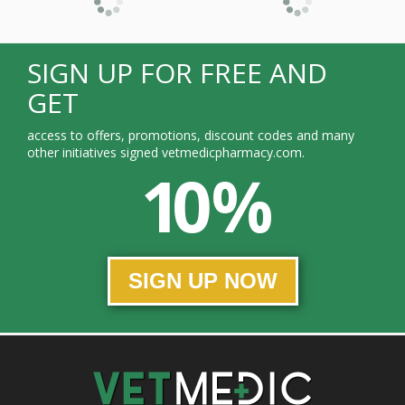
SIGN UP FOR FREE AND
GET
access to offers, promotions, discount codes and many
other initiatives signed vetmedicpharmacy.com.
10 %
SIGN UP NOW