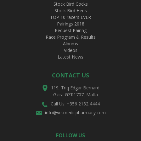
Stock Bird Cocks
Stock Bird Hens
TOP 10 racers EVER
Pairings 2018
Request Pairing
Race Program & Results
Albums
Videos
Latest News
CONTACT US
119, Triq Edgar Bernard
Gzira GZR1707, Malta
Call Us: +356 2132 4444
info@vetmedicpharmacy.com
FOLLOW US