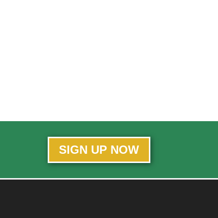
SIGN UP NOW