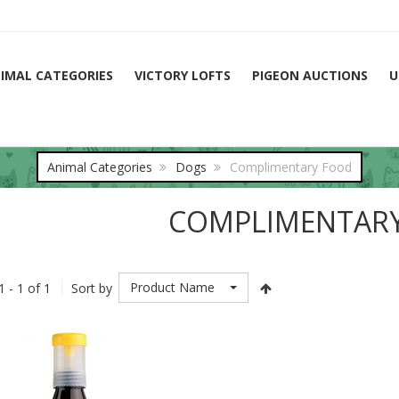
IMAL CATEGORIES
VICTORY LOFTS
PIGEON AUCTIONS
U
Animal Categories
Dogs
Complimentary Food
COMPLIMENTAR
Product Name
1 - 1 of 1
Sort by