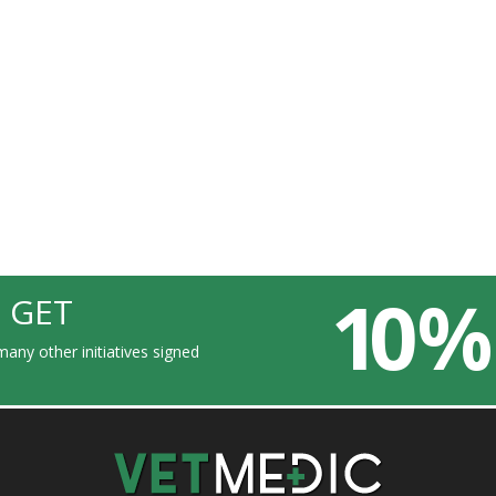
10 %
 GET
any other initiatives signed