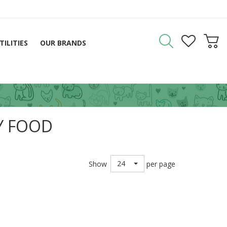
TILITIES
OUR BRANDS
Y FOOD
24
Show
per page