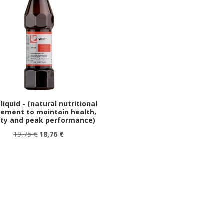
 liquid - (natural nutritional
lement to maintain health,
lity and peak performance)
19,75 €
18,76 €