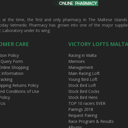
t the time, the first and only pharmacy in The Maltese Islands d
oday Vetmedic Pharmacy has grown into one of the major suppliers 
c Laboratory under its wing.
OMER CARE
VICTORY LOFTS MALT
tion Policy
Racing in Malta
 Query Form
Memoirs
Online Shopping
Management
g Information
Main Racing Loft
racking
Young Bird Loft
ipping Returns Policy
Stock Bird Loft
nd Conditions of Use
Stock Bird Cocks
Policy
Stock Bird Hens
 Us
TOP 10 racers EVER
Pairings 2018
Request Pairing
Race Program & Results
Albums