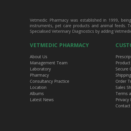
Vetmedic Pharmacy was established in 1999, being a
instruments, pet care products and animal feeds. T
Specialised Veterinary Diagnostics by adding Vetmedi
VETMEDIC PHARMACY
CUST
About Us
Prescrip
Management Team
Product
Laboratory
Secure 
Pharmacy
Shippin
Consultancy Practice
Order T
Location
Sales Sh
Albums
Terms a
Latest News
Privacy 
Contact