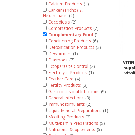
Calcium Products
(1)
Canker (Tricho) &
Hexamitiasis
(2)
Coccidiosis
(2)
Combination Products
(2)
Complimentary Food
(1)
Conditioning Products
(6)
Detoxification Products
(3)
Dewormers
(1)
Diarrhoea
(7)
VITIN
Ectoparasite Control
(2)
supp
Electrolyte Products
(1)
vita
Feather Care
(4)
Fertility Products
(3)
Gastrointestinal Infections
(9)
General Infections
(3)
Immunostimulants
(2)
Liquid Mineral Preparations
(1)
Moulting Products
(2)
Multivitamin Preparations
(5)
Nutritional Supplements
(5)