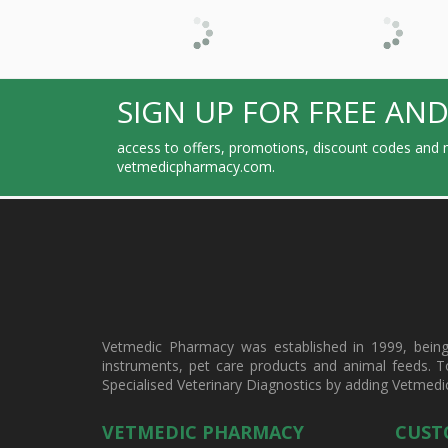
SIGN UP FOR FREE AND
access to offers, promotions, discount codes and m
vetmedicpharmacy.com.
Vetmedic Pharmacy was established in 1999, being a
instruments, pet care products and animal feeds. T
Specialised Veterinary Diagnostics by adding Vetmedi
VETMEDIC PHARMACY
CUST