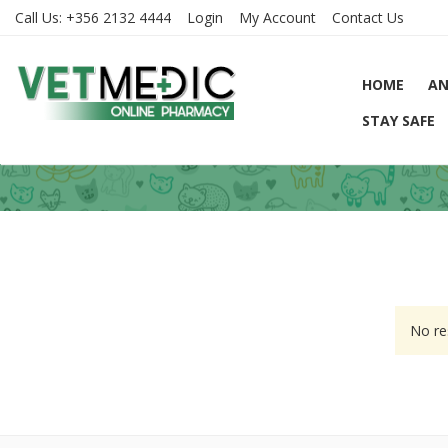
Call Us:
+356 2132 4444
Login
My Account
Contact Us
HOME
AN
STAY SAFE
No re