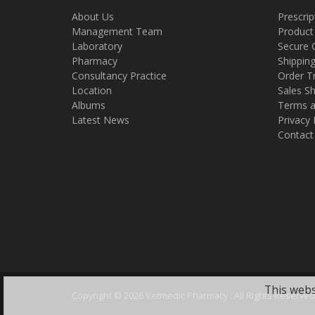
About Us
Prescrip
Management Team
Product
Laboratory
Secure 
Pharmacy
Shippin
Consultancy Practice
Order T
Location
Sales Sh
Albums
Terms a
Latest News
Privacy 
Contact
This webs
Copyright ©
2026 Vetmedic Pharmacy . All Rights Reserved