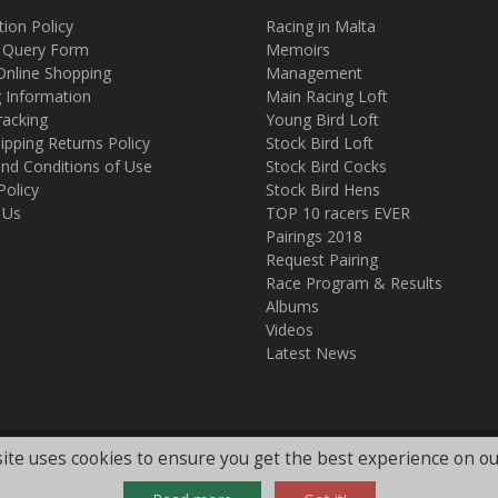
tion Policy
Racing in Malta
 Query Form
Memoirs
Online Shopping
Management
g Information
Main Racing Loft
racking
Young Bird Loft
ipping Returns Policy
Stock Bird Loft
nd Conditions of Use
Stock Bird Cocks
Policy
Stock Bird Hens
 Us
TOP 10 racers EVER
Pairings 2018
Request Pairing
Race Program & Results
Albums
Videos
Latest News
ite uses cookies to ensure you get the best experience on ou
.