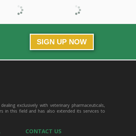
SIGN UP NOW
ealing exclusively with veterinary pharmaceuticals,
in this field and has also extended its services to
A
CONTACT US