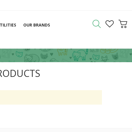
TILITIES
OUR BRANDS
PRODUCTS