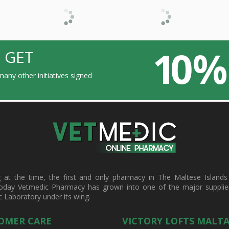
10 %
 GET
any other initiatives signed
t the time, the first and only pharmacy in The Maltese Islands d
oday Vetmedic Pharmacy has grown into one of the major suppliers 
c Laboratory under its wing.
OMER CARE
VICTORY LOFTS MALT