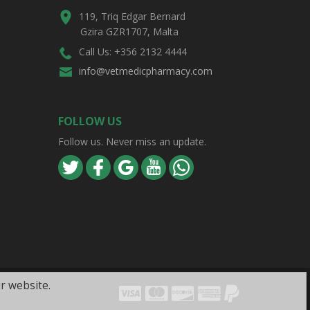
119, Triq Edgar Bernard
Gzira GZR1707, Malta
Call Us: +356 2132 4444
info@vetmedicpharmacy.com
FOLLOW US
Follow us. Never miss an update.
r website.
Visa
Mastercard
Discover
Amex
PayPal