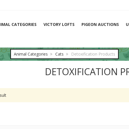
IMAL CATEGORIES
VICTORY LOFTS
PIGEON AUCTIONS
U
Animal Categories
Cats
Detoxification Products
DETOXIFICATION 
sult