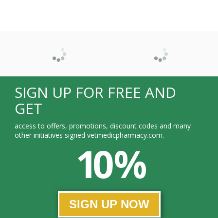
SIGN UP FOR FREE AND
GET
access to offers, promotions, discount codes and many
other initiatives signed vetmedicpharmacy.com.
10 %
SIGN UP NOW