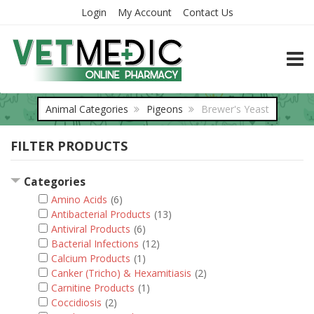
Login
My Account
Contact Us
TOGG
Animal Categories
Pigeons
Brewer's Yeast
FILTER PRODUCTS
Categories
Amino Acids
(6)
Antibacterial Products
(13)
Antiviral Products
(6)
Bacterial Infections
(12)
Calcium Products
(1)
Canker (Tricho) & Hexamitiasis
(2)
Carnitine Products
(1)
Coccidiosis
(2)