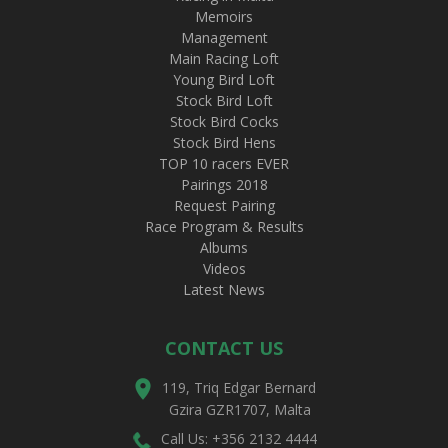
Memoirs
Management
Main Racing Loft
Young Bird Loft
Stock Bird Loft
Stock Bird Cocks
Stock Bird Hens
TOP 10 racers EVER
Pairings 2018
Request Pairing
Race Program & Results
Albums
Videos
Latest News
CONTACT US
119, Triq Edgar Bernard
Gzira GZR1707, Malta
Call Us: +356 2132 4444