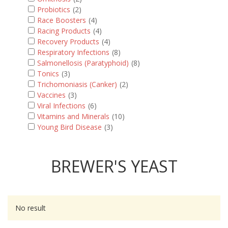
Probiotics
(2)
Race Boosters
(4)
Racing Products
(4)
Recovery Products
(4)
Respiratory Infections
(8)
Salmonellosis (Paratyphoid)
(8)
Tonics
(3)
Trichomoniasis (Canker)
(2)
Vaccines
(3)
Viral Infections
(6)
Vitamins and Minerals
(10)
Young Bird Disease
(3)
BREWER'S YEAST
No result