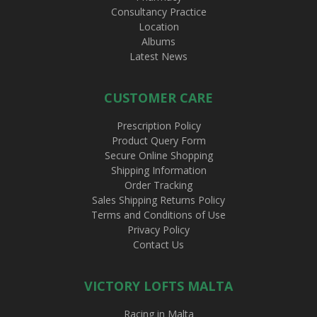
Consultancy Practice
Location
Albums
Latest News
CUSTOMER CARE
Prescription Policy
Product Query Form
Secure Online Shopping
Shipping Information
Order Tracking
Sales Shipping Returns Policy
Terms and Conditions of Use
Privacy Policy
Contact Us
VICTORY LOFTS MALTA
Racing in Malta