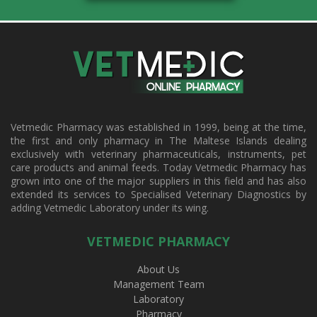
Vetmedic Pharmacy was established in 1999, being at the time,
the first and only pharmacy in The Maltese Islands dealing
exclusively with veterinary pharmaceuticals, instruments, pet
care products and animal feeds. Today Vetmedic Pharmacy has
grown into one of the major suppliers in this field and has also
extended its services to Specialised Veterinary Diagnostics by
adding Vetmedic Laboratory under its wing.
VETMEDIC PHARMACY
About Us
Management Team
Laboratory
Pharmacy