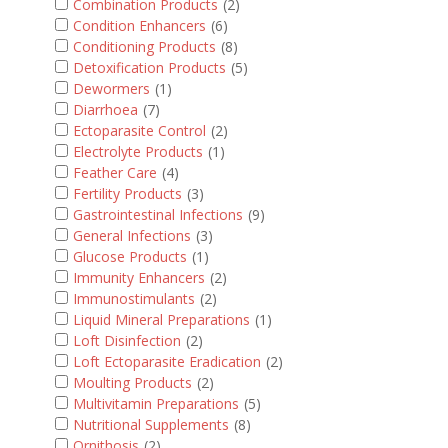
Combination Products
(2)
Condition Enhancers
(6)
Conditioning Products
(8)
Detoxification Products
(5)
Dewormers
(1)
Diarrhoea
(7)
Ectoparasite Control
(2)
Electrolyte Products
(1)
Feather Care
(4)
Fertility Products
(3)
Gastrointestinal Infections
(9)
General Infections
(3)
Glucose Products
(1)
Immunity Enhancers
(2)
Immunostimulants
(2)
Liquid Mineral Preparations
(1)
Loft Disinfection
(2)
Loft Ectoparasite Eradication
(2)
Moulting Products
(2)
Multivitamin Preparations
(5)
Nutritional Supplements
(8)
Ornithosis
(2)