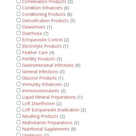
Combination Products
(2)
Condition Enhancers
(6)
Conditioning Products
(8)
Detoxification Products
(5)
Dewormers
(1)
Diarrhoea
(7)
Ectoparasite Control
(2)
Electrolyte Products
(1)
Feather Care
(4)
Fertility Products
(3)
Gastrointestinal Infections
(9)
General Infections
(3)
Glucose Products
(1)
Immunity Enhancers
(2)
Immunostimulants
(2)
Liquid Mineral Preparations
(1)
Loft Disinfection
(2)
Loft Ectoparasite Eradication
(2)
Moulting Products
(2)
Multivitamin Preparations
(5)
Nutritional Supplements
(8)
Ornithosis
(2)