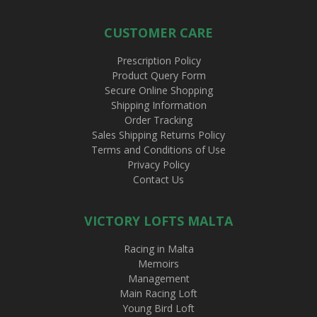
CUSTOMER CARE
Prescription Policy
Product Query Form
Secure Online Shopping
Shipping Information
Order Tracking
Sales Shipping Returns Policy
Terms and Conditions of Use
Privacy Policy
Contact Us
VICTORY LOFTS MALTA
Racing in Malta
Memoirs
Management
Main Racing Loft
Young Bird Loft