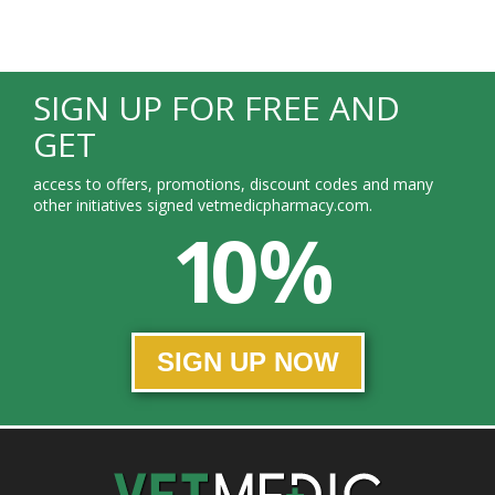
SIGN UP FOR FREE AND
GET
access to offers, promotions, discount codes and many
other initiatives signed vetmedicpharmacy.com.
10 %
SIGN UP NOW