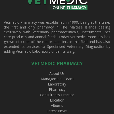
Vetmedic Pharmacy was established in 1999, being at the time,
the first and only pharmacy in The Maltese Islands dealing
exclusively with veterinary pharmaceuticals, instruments, pet
care products and animal feeds. Today Vetmedic Pharmacy has
grown into one of the major suppliers in this field and has also
extended its services to Specialised Veterinary Diagnostics by
adding Vetmedic Laboratory under its wing.
VETMEDIC PHARMACY
About Us
Management Team
Laboratory
Pharmacy
Consultancy Practice
Location
Albums
Latest News