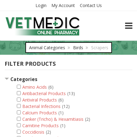
Login
My Account
Contact Us
TOGG
Animal Categories
Birds
Scrapers
FILTER PRODUCTS
Categories
Amino Acids
(6)
Antibacterial Products
(13)
Antiviral Products
(6)
Bacterial Infections
(12)
Calcium Products
(1)
Canker (Tricho) & Hexamitiasis
(2)
Carnitine Products
(1)
Coccidiosis
(2)