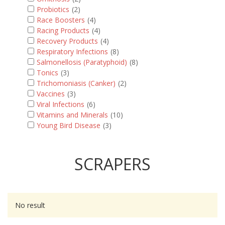
Probiotics
(2)
Race Boosters
(4)
Racing Products
(4)
Recovery Products
(4)
Respiratory Infections
(8)
Salmonellosis (Paratyphoid)
(8)
Tonics
(3)
Trichomoniasis (Canker)
(2)
Vaccines
(3)
Viral Infections
(6)
Vitamins and Minerals
(10)
Young Bird Disease
(3)
SCRAPERS
No result