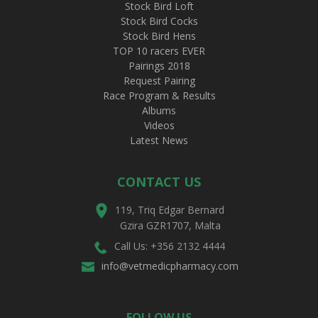
Stock Bird Loft
Stock Bird Cocks
Stock Bird Hens
TOP 10 racers EVER
Pairings 2018
Request Pairing
Race Program & Results
Albums
Videos
Latest News
CONTACT US
119, Triq Edgar Bernard
Gzira GZR1707, Malta
Call Us: +356 2132 4444
info@vetmedicpharmacy.com
FOLLOW US